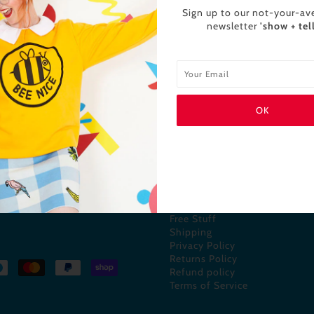
Sign up to our not-your-av
newsletter
'show + tell
INFO
 and colour enthusiasts! All
About us
nd ink!)
Contact us
FAQs
Free Stuff
Shipping
Privacy Policy
Returns Policy
Refund policy
Terms of Service