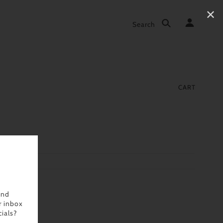
✕
Search
CART
and
r inbox
ials?