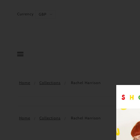
Currency
Home
Collections
Rachel Harrison
Home
Collections
Rachel Harrison