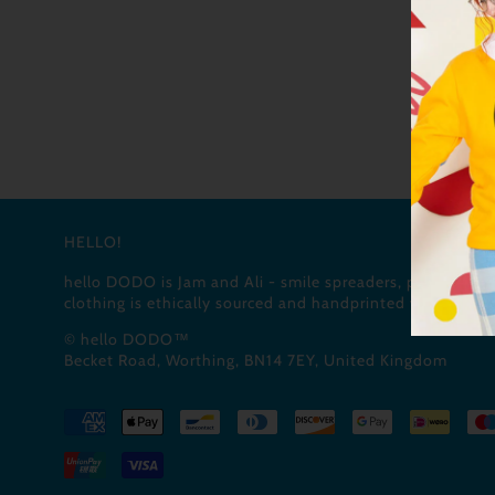
HELLO!
hello DODO is Jam and Ali - smile spreaders, pun masters
clothing is ethically sourced and handprinted with love (a
© hello DODO™
Becket Road, Worthing, BN14 7EY, United Kingdom