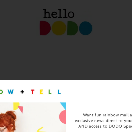
Want fun rainbow mail 
exclusive news direct to you
AND access to DODO Spec