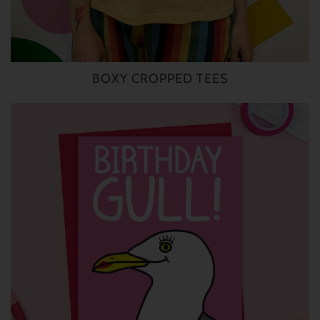
BOXY CROPPED TEES