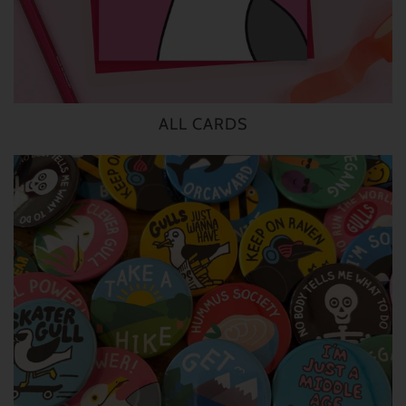
ALL CARDS