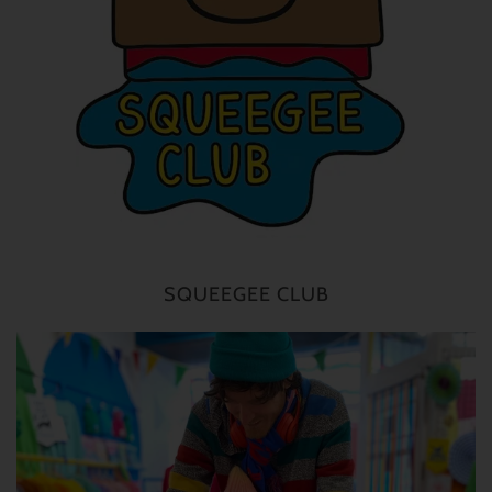
SQUEEGEE CLUB