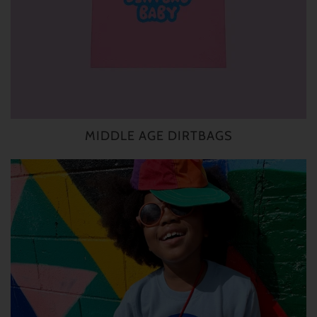
MIDDLE AGE DIRTBAGS