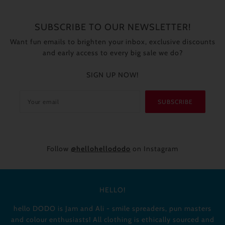
SUBSCRIBE TO OUR NEWSLETTER!
Want fun emails to brighten your inbox, exclusive discounts
and early access to every big sale we do?
SIGN UP NOW!
SUBSCRIBE
Follow
@hellohellododo
on Instagram
HELLO!
hello DODO is Jam and Ali - smile spreaders, pun masters
and colour enthusiasts! All clothing is ethically sourced and