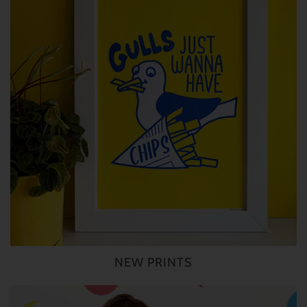
NEW PRINTS