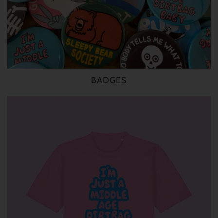
BADGES