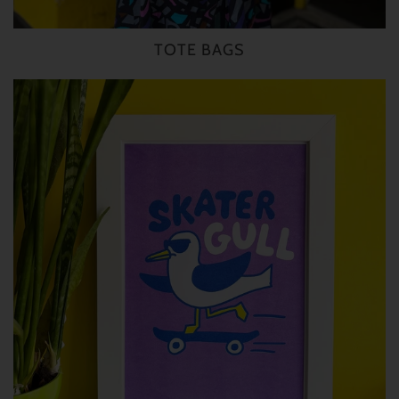
TOTE BAGS