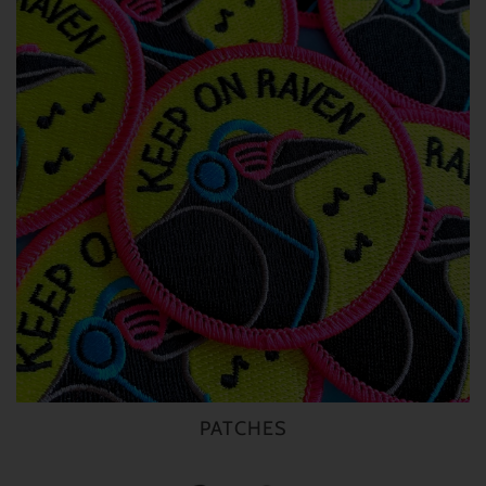
PATCHES