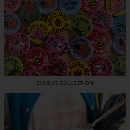
BIG BUG COLLECTION