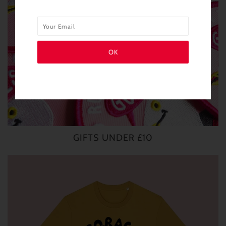
GIFTS UNDER £10