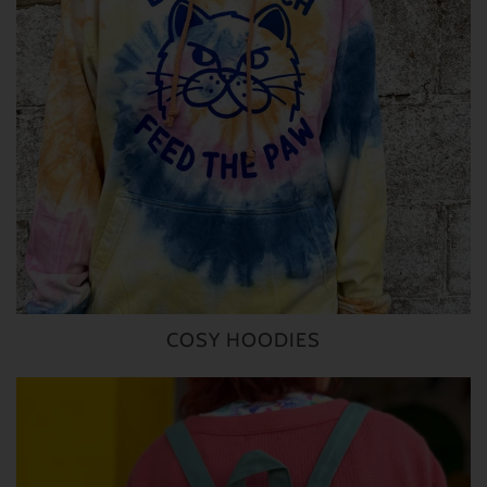
COSY HOODIES