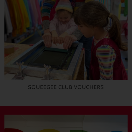
SQUEEGEE CLUB VOUCHERS