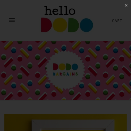
✕
CART