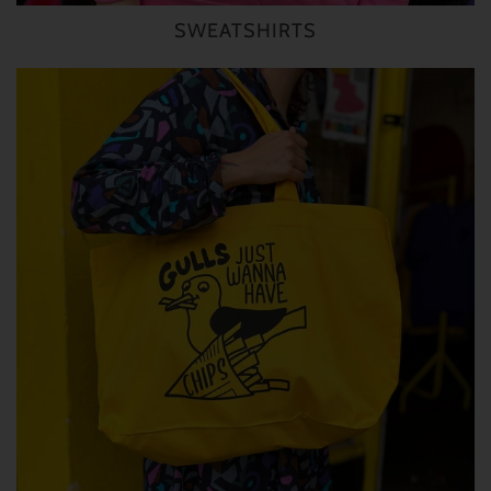
SWEATSHIRTS