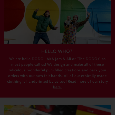
HELLO WHO?!
We are hello DODO...AKA Jam & Ali or "The DODOs" as
most people call us! We design and make all of these
ridiculous, wonderful pun-filled creations and pack your
orders with our own fair hands. All of our ethically made
clothing is handprinted by us too! Read more of our story
here.