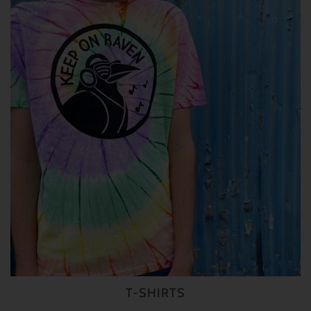
T-SHIRTS