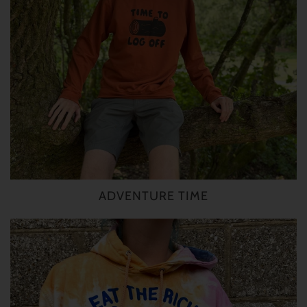
ADVENTURE TIME