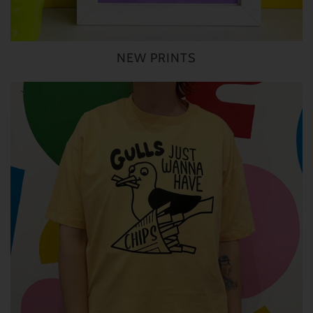
NEW PRINTS