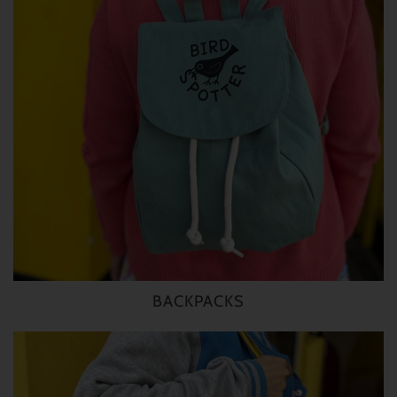
BACKPACKS