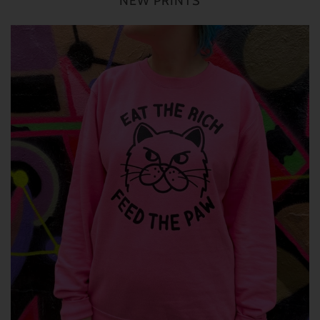
NEW PRINTS