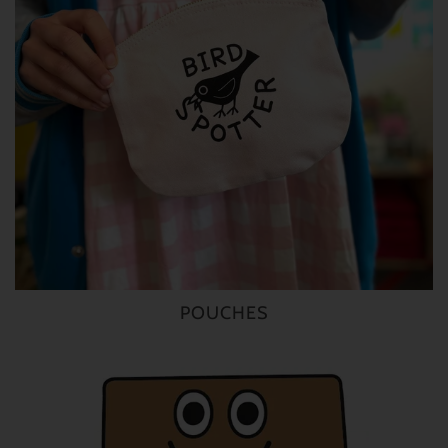
POUCHES