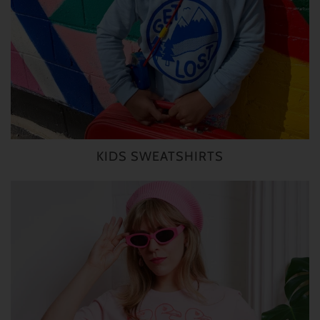
KIDS SWEATSHIRTS