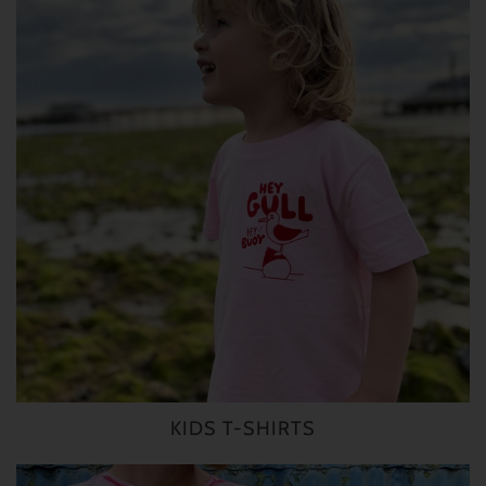
KIDS T-SHIRTS