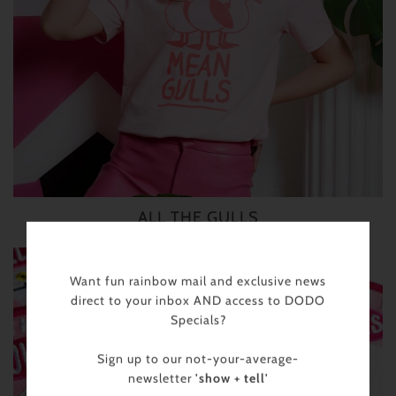
ALL THE GULLS
Want fun rainbow mail and exclusive news
direct to your inbox AND access to DODO
Specials?
Sign up to our not-your-average-
newsletter
'show + tell'