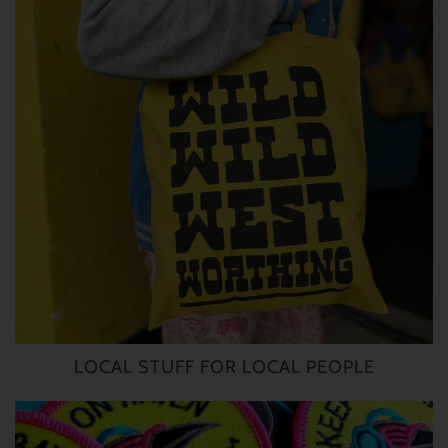
LOCAL STUFF FOR LOCAL PEOPLE