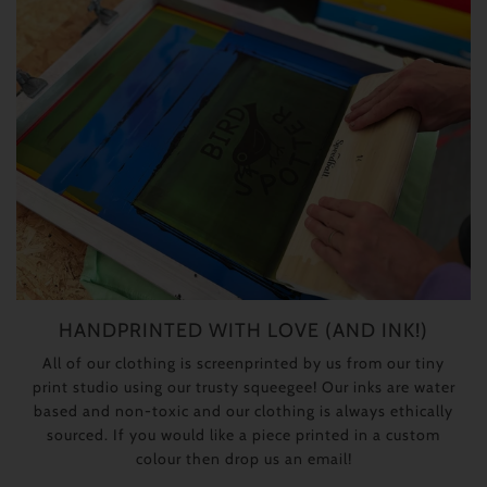
HANDPRINTED WITH LOVE (AND INK!)
All of our clothing is screenprinted by us from our tiny
print studio using our trusty squeegee! Our inks are water
based and non-toxic and our clothing is always ethically
sourced. If you would like a piece printed in a custom
colour then drop us an email!