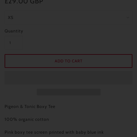
£29.00 GBP
Quantity
Pigeon & Tonic Boxy Tee
100% organic cotton
Pink boxy tee screen printed with baby blue ink