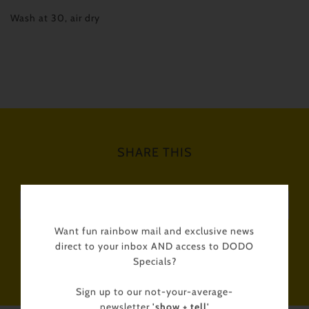
Wash at 30, air dry
SHARE THIS
Tweet
Like
Pin
Post
Want fun rainbow mail and exclusive news
direct to your inbox AND access to DODO
Plus
Specials?
Sign up to our not-your-average-
newsletter
'show + tell'