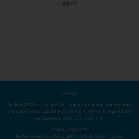
£29.00
HELLO!
hello DODO is Jam and Ali - smile spreaders, pun masters
and colour enthusiasts! All clothing is ethically sourced and
handprinted with love (and ink!)
© hello DODO™
Becket Road, Worthing, BN14 7EY, United Kingdom