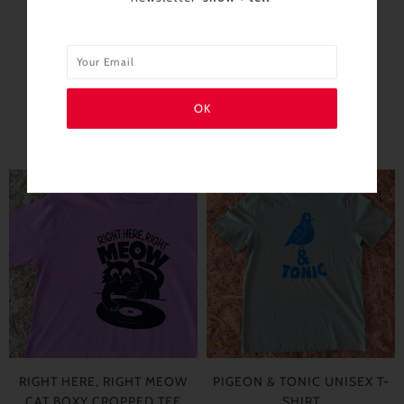
SIMILAR PRODUCTS
RIGHT HERE, RIGHT MEOW
PIGEON & TONIC UNISEX T-
CAT BOXY CROPPED TEE
SHIRT