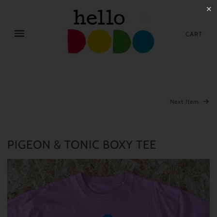
✕
CART
Next Item
PIGEON & TONIC BOXY TEE