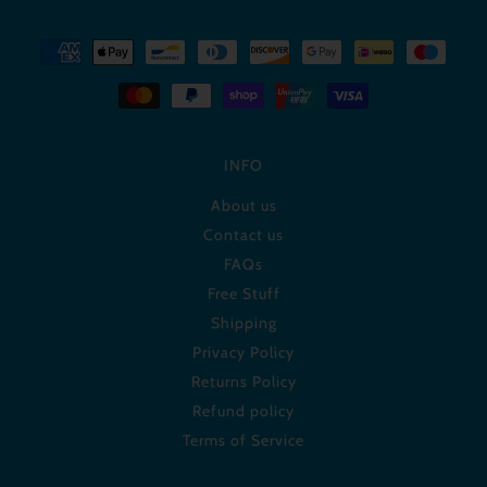
INFO
About us
Contact us
FAQs
Free Stuff
Shipping
Privacy Policy
Returns Policy
Refund policy
Terms of Service