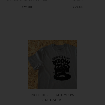
£29.00
£29.00
RIGHT HERE, RIGHT MEOW
CAT T-SHIRT